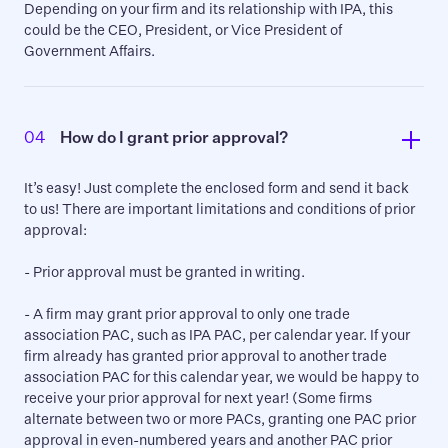
Depending on your firm and its relationship with IPA, this
could be the CEO, President, or Vice President of
Government Affairs.
04
How do I grant prior approval?
It’s easy! Just complete the enclosed form and send it back
to us! There are important limitations and conditions of prior
approval:
- Prior approval must be granted in writing.
- A firm may grant prior approval to only one trade
association PAC, such as IPA PAC, per calendar year. If your
firm already has granted prior approval to another trade
association PAC for this calendar year, we would be happy to
receive your prior approval for next year! (Some firms
alternate between two or more PACs, granting one PAC prior
approval in even-numbered years and another PAC prior