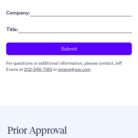
Company:
Title:
For questions or additional information, please contact Jeff
Evans at
202-548-7185
or
jevans@ipa.com
Prior Approval