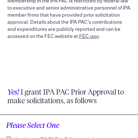
Membership in the IPA PAC is restricted by federal law
to executive and senior administrative personnel of IPA
member firms that have provided prior solicitation
approval. Details about the IPA PAC’s contributions
and expenditures are publicly reported and can be
accessed on the FEC website at
FEC.gov
.
Yes!
I grant IPA PAC Prior Approval to
make solicitations, as follows
Please Select One