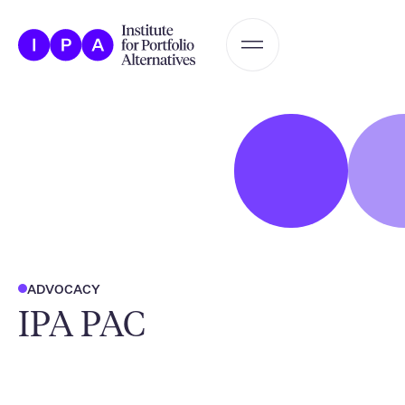
ADVOCACY
IPA PAC