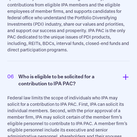
contributions from eligible IPA members and the eligible
employees of member firms, and supports candidates for
federal office who understand the Portfolio Diversifying
Investments (PDI) industry, share our values and priorities,
and support our success and prosperity. IPA PAC is the only
PAC dedicated to the unique issues of PDI products,
including, REITs, BDCs, interval funds, closed-end funds and
direct participation programs.
06
Who is eligible to be solicited for a 
contribution to IPA PAC?
Federal law limits the scope of individuals who IPA may
solicit for a contribution to IPA PAC. First, IPA can solicit its
individual members. Second, with the prior approval of a
member firm, IPA may solicit certain of the member firm’s
eligible personnel to contribute to IPA PAC. A member firm’s
eligible personnel include its executive and senior
administrative personnel, shareholders and their spouses.