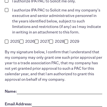
I authorize IPA PAC to Solicit me only.
I authorize IPA PAC to Solicit me and my company's
executive and senior administrative personnel in
the years identified below, subject to such
limitations and restrictions (if any) as I may indicate
in writing in an attachment to this form.
2025
2026
2027
2028
2029
By my signature below, I confirm that I understand that
my company may only grant one such prior approval per
year to a trade association PAC, that my company has
not yet granted prior approval to such a PAC for this
calendar year, and that I am authorized to grant this
approval on behalf of my company.
Name:
Email Address: