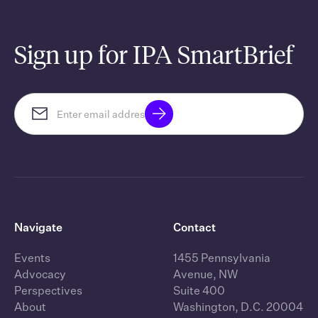
Sign up for IPA SmartBrief
Navigate
Contact
Events
1455 Pennsylvania
Advocacy
Avenue, NW
Perspectives
Suite 400
About
Washington, D.C. 20004