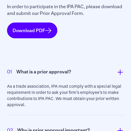
In order to participate in the IPA PAC, please download
and submit our Prior Approval Form.
Download PDF
01
What is a prior approval?
As a trade association, IPA must comply with a special legal
requirement in order to ask your firm’s employee’s to make
contributions to IPA PAC. We must obtain your prior written
approval.
02
Why is prior approval important?