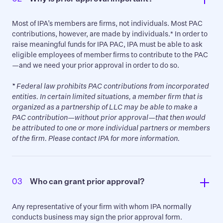
Most of IPA’s members are firms, not individuals. Most PAC
contributions, however, are made by individuals.* In order to
raise meaningful funds for IPA PAC, IPA must be able to ask
eligible employees of member firms to contribute to the PAC
—and we need your prior approval in order to do so.
*
Federal law prohibits PAC contributions from incorporated
entities. In certain limited situations, a member firm that is
organized as a partnership of LLC may be able to make a
PAC contribution—without prior approval—that then would
be attributed to one or more individual partners or members
of the firm. Please contact IPA for more information.
03
Who can grant prior approval?
Any representative of your firm with whom IPA normally
conducts business may sign the prior approval form.