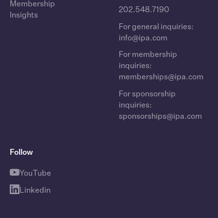
Membership
202.548.7190
Insights
For general inquiries:
info@ipa.com
For membership
inquiries:
memberships@ipa.com
For sponsorship
inquiries:
sponsorships@ipa.com
Follow
YouTube
Linkedin