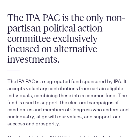
The IPA PAC is the only non-
partisan political action
committee exclusively
focused on alternative
investments.
The IPA PAC is a segregated fund sponsored by IPA. It
accepts voluntary contributions from certain eligible
individuals, combining these into a common fund. The
fund is used to support the electoral campaigns of
candidates and members of Congress who understand
our industry, align with our values, and support our
success and prosperity.