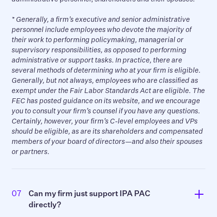
*
Generally, a firm’s executive and senior administrative
personnel include employees who devote the majority of
their work to performing policymaking, managerial or
supervisory responsibilities, as opposed to performing
administrative or support tasks. In practice, there are
several methods of determining who at your firm is eligible.
Generally, but not always, employees who are classified as
exempt under the Fair Labor Standards Act are eligible. The
FEC has posted guidance on its website, and we encourage
you to consult your firm’s counsel if you have any questions.
Certainly, however, your firm’s C-level employees and VPs
should be eligible, as are its shareholders and compensated
members of your board of directors—and also their spouses
or partners.
07
Can my firm just support IPA PAC 
directly?