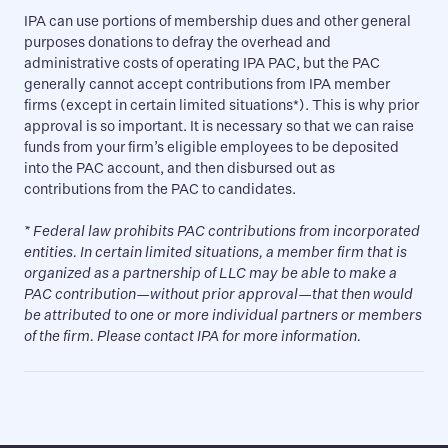
IPA can use portions of membership dues and other general
purposes donations to defray the overhead and
administrative costs of operating IPA PAC, but the PAC
generally cannot accept contributions from IPA member
firms (except in certain limited situations*). This is why prior
approval is so important. It is necessary so that we can raise
funds from your firm’s eligible employees to be deposited
into the PAC account, and then disbursed out as
contributions from the PAC to candidates.
* Federal law prohibits PAC contributions from incorporated
entities. In certain limited situations, a member firm that is
organized as a partnership of LLC may be able to make a
PAC contribution—without prior approval—that then would
be attributed to one or more individual partners or members
of the firm. Please contact IPA for more information.