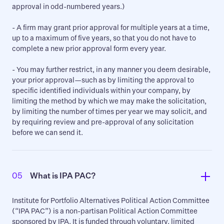
approval in odd-numbered years.)
- A firm may grant prior approval for multiple years at a time,
up to a maximum of five years, so that you do not have to
complete a new prior approval form every year.
- You may further restrict, in any manner you deem desirable,
your prior approval—such as by limiting the approval to
specific identified individuals within your company, by
limiting the method by which we may make the solicitation,
by limiting the number of times per year we may solicit, and
by requiring review and pre-approval of any solicitation
before we can send it.
05
What is IPA PAC?   
Institute for Portfolio Alternatives Political Action Committee
(“IPA PAC”) is a non-partisan Political Action Committee
sponsored by IPA. It is funded through voluntary, limited