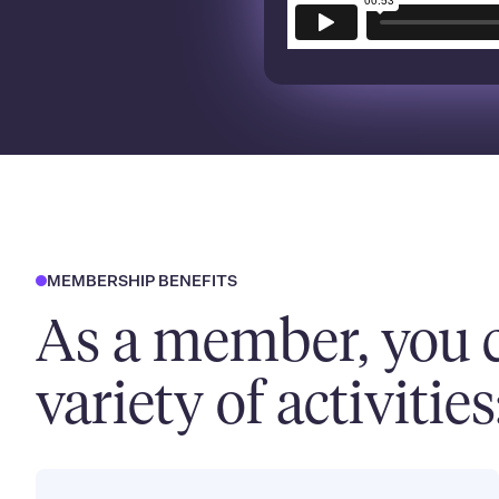
MEMBERSHIP BENEFITS
As a member, you c
variety of activities