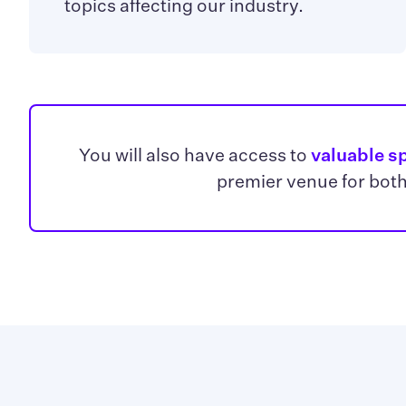
topics affecting our industry.
You will also have access to
valuable s
premier venue for both