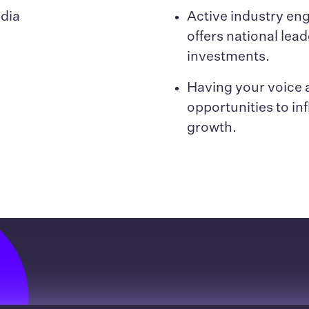
edia
Active industry e
offers national lead
investments.
Having your voice a
opportunities to in
growth.