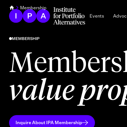
Membership
Events
Advoc
MEMBERSHIP
Membersh
value pro
Inquire About IPA Membership