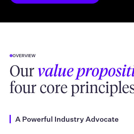
OVERVIEW
Our
value proposit
four core principles
A Powerful Industry Advocate