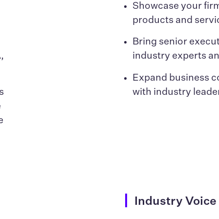
n
Showcase your firm
products and servi
Bring senior execut
,
industry experts a
Expand business c
s
with industry leade
e
e
s
Industry Voice