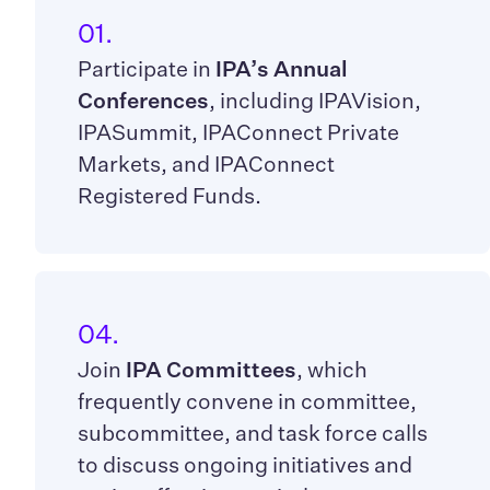
01.
Participate in
IPA’s Annual
Conferences
, including IPAVision,
IPASummit, IPAConnect Private
Markets, and IPAConnect
Registered Funds.
04.
Join
IPA Committees
, which
frequently convene in committee,
subcommittee, and task force calls
to discuss ongoing initiatives and