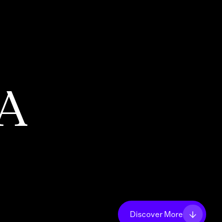
PA
Discover More