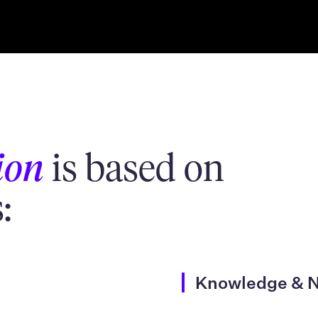
ion
is based on
:
Knowledge & 