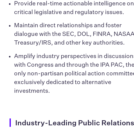
Provide real-time actionable intelligence o
critical legislative and regulatory issues.
Maintain direct relationships and foster
dialogue with the SEC, DOL, FINRA, NASAA
Treasury/IRS, and other key authorities.
Amplify industry perspectives in discussion
with Congress and through the IPA PAC, th
only non-partisan political action committe
exclusively dedicated to alternative
investments.
Industry-Leading Public Relation