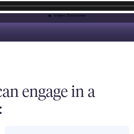
an engage in a
: