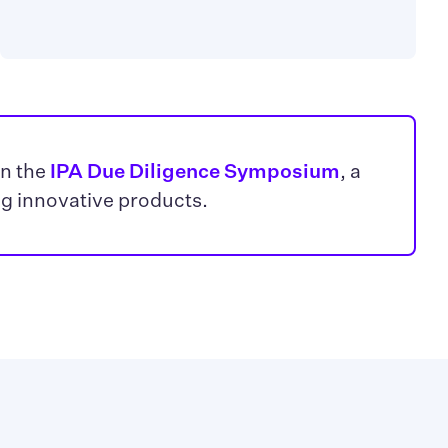
in the
IPA Due Diligence Symposium
, a
ng innovative products.