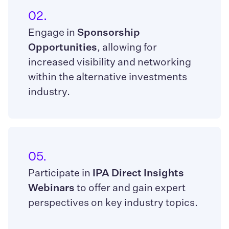
02.
Engage in
Sponsorship
Opportunities
, allowing for
increased visibility and networking
within the alternative investments
industry.
05.
Participate in
IPA Direct Insights
Webinars
to offer and gain expert
perspectives on key industry topics.