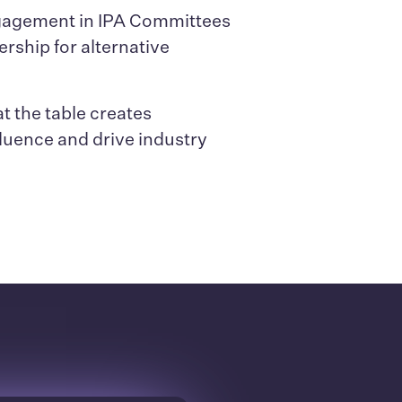
ngagement in IPA Committees
ership for alternative
t the table creates
fluence and drive industry