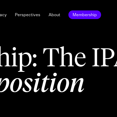
acy
Perspectives
About
Membership
ip: The I
position