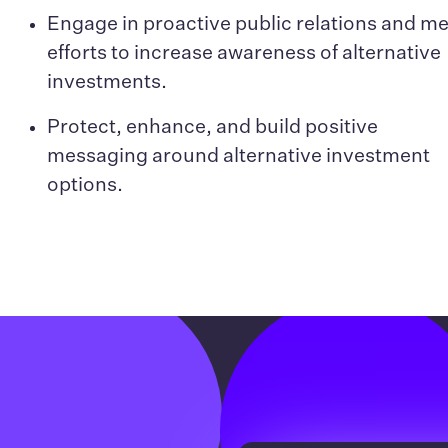
Engage in proactive public relations and m
efforts to increase awareness of alternative
investments.
Protect, enhance, and build positive
messaging around alternative investment
options.