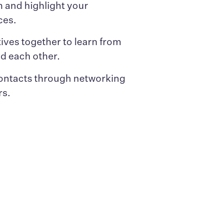
 and highlight your
ces.
ives together to learn from
nd each other.
ontacts through networking
rs.