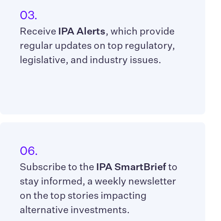
03.
Receive
IPA Alerts
, which provide
regular updates on top regulatory,
legislative, and industry issues.
06.
Subscribe to the
IPA SmartBrief
to
stay informed, a weekly newsletter
on the top stories impacting
alternative investments.