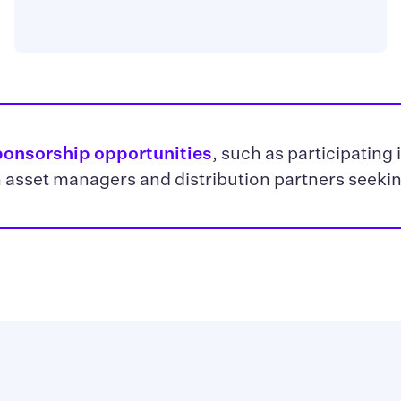
ponsorship opportunities
, such as participating 
 asset managers and distribution partners seeki