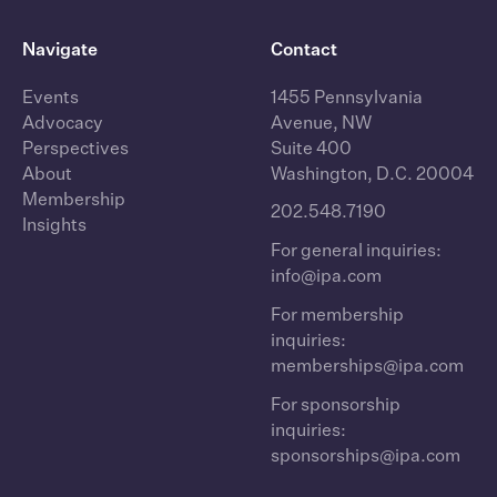
Navigate
Contact
Events
1455 Pennsylvania
Advocacy
Avenue, NW
Perspectives
Suite 400
About
Washington, D.C. 20004
Membership
202.548.7190
Insights
For general inquiries:
info@ipa.com
For membership
inquiries:
memberships@ipa.com
For sponsorship
inquiries:
sponsorships@ipa.com