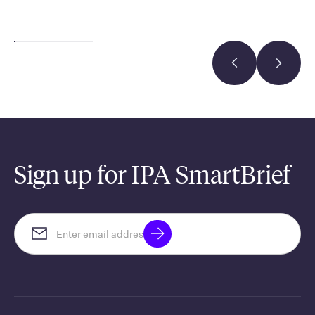
Sign up for IPA SmartBrief