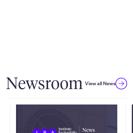
exploration of macroeconomic and investment
management trends, innovative solutions, product
education and exclusive networking opportunities.
Discover more
Newsroom
View all News