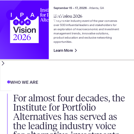
September 15 – 17, 2026
- Atlanta, GA
IPAVision 2026
The preeminent voice of
The premier industry event of the year convenes
over 500 influential leaders and stakeholders for
an exploration of macroeconomic and investment
alternative investments
management trends, innovative solutions,
product education and exclusive networking
opportunities.
Learn More
WHO WE ARE
For almost four decades, the
Institute for Portfolio
Alternatives has served as
the leading industry voice