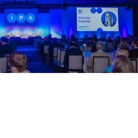
SEPTEMBER 14 – 17, 2026
IPAVision 2026
Atlanta, GA
The premier industry event of the year convenes over
500 influential leaders and stakeholders for an