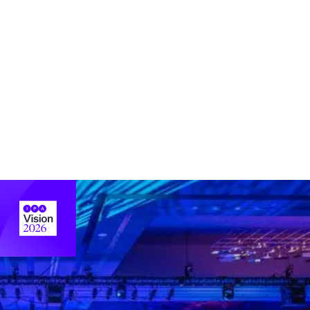
IPA’s advocacy champions industry interests,
representing you on Capitol Hill and before
regulators and other policymakers with a powerful
voice.
Learn more about advocacy