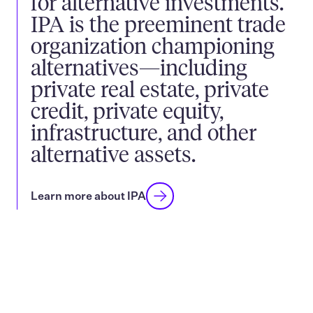
for alternative investments.
IPA is the preeminent trade
organization championing
alternatives—including
private real estate, private
credit, private equity,
infrastructure, and other
alternative assets.
Learn more about IPA
How we champion