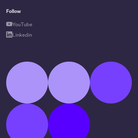
Follow
YouTube
Linkedin