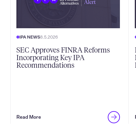
IPA NEWS
8.5.2026
SEC Approves FINRA Reforms
Incorporating Key IPA
Recommendations
Read More