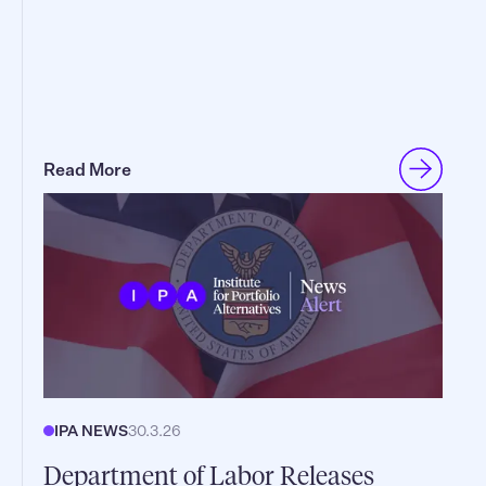
Read More
IPA NEWS
30.3.26
Department of Labor Releases