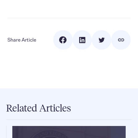
Share Article
Related Articles