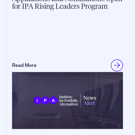
for IPA Rising Leaders Program
Read More