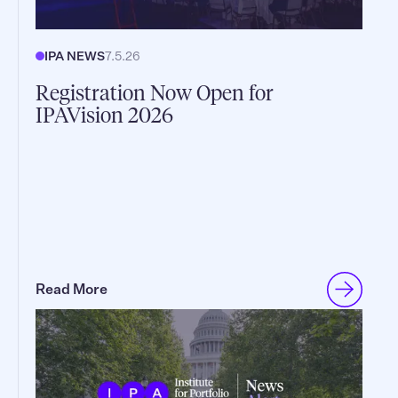
IPA NEWS
7.5.26
Registration Now Open for
IPAVision 2026
Read More