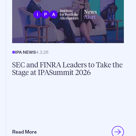
IPA NEWS
4.3.26
SEC and FINRA Leaders to Take the
Stage at IPASummit 2026
Read More