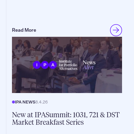
Read More
IPA NEWS
8.4.26
New at IPASummit: 1031, 721 & DST
Market Breakfast Series