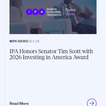
IPA NEWS
29.4.26
IPA Honors Senator Tim Scott with
2026 Investing in America Award
Read More