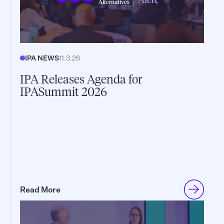
IPA NEWS
11.3.26
IPA Releases Agenda for
IPASummit 2026
Read More