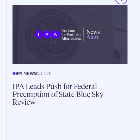
IPA NEWS
30.7.26
IPA Leads Push for Federal
Preemption of State Blue Sky
Review