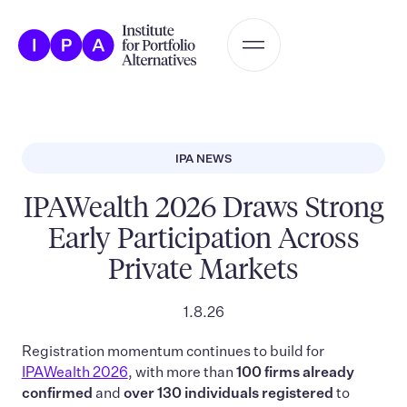
IPA NEWS
IPAWealth 2026 Draws Strong
Early Participation Across
Private Markets
1.8.26
Registration momentum continues to build for
IPAWealth 2026
, with more than
100 firms already
confirmed
and
over 130 individuals registered
to