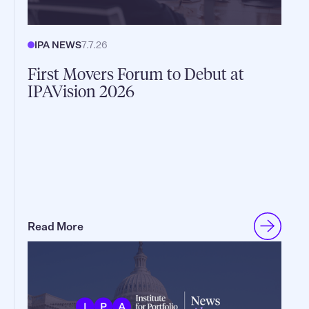
IPA NEWS
7.7.26
First Movers Forum to Debut at
IPAVision 2026
Read More