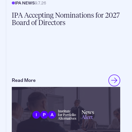
IPA NEWS
9.7.26
IPA Accepting Nominations for 2027
Board of Directors
Read More