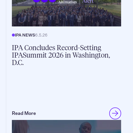
IPA NEWS
6.5.26
IPA Concludes Record-Setting
IPASummit 2026 in Washington,
D.C.
Read More