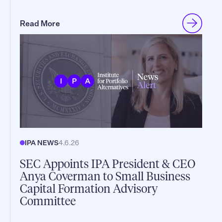
Read More
IPA NEWS
4.6.26
SEC Appoints IPA President & CEO
Anya Coverman to Small Business
Capital Formation Advisory
Committee