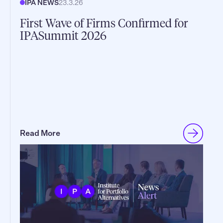
IPA NEWS
23.3.26
First Wave of Firms Confirmed for
IPASummit 2026
Read More