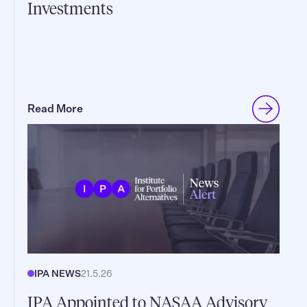
Investments
Read More
IPA NEWS
21.5.26
IPA Appointed to NASAA Advisory