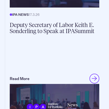
IPA NEWS
17.3.26
Deputy Secretary of Labor Keith E.
Sonderling to Speak at IPASummit
Read More