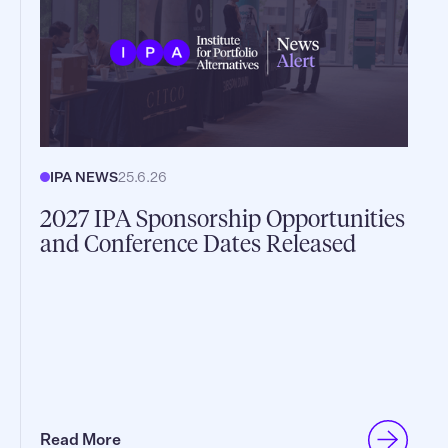
IPA NEWS
25.6.26
2027 IPA Sponsorship Opportunities
and Conference Dates Released
Read More