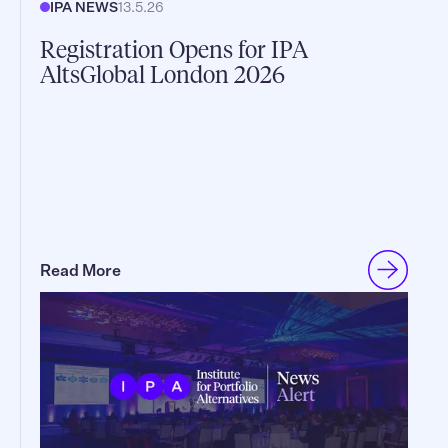
IPA NEWS
13.5.26
Registration Opens for IPA
AltsGlobal London 2026
Read More