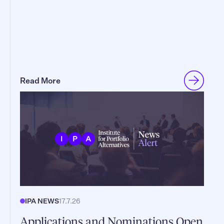
Read More
IPA NEWS
17.7.26
Applications and Nominations Open