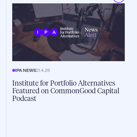
IPA NEWS
21.4.26
Institute for Portfolio Alternatives
Featured on CommonGood Capital
Podcast