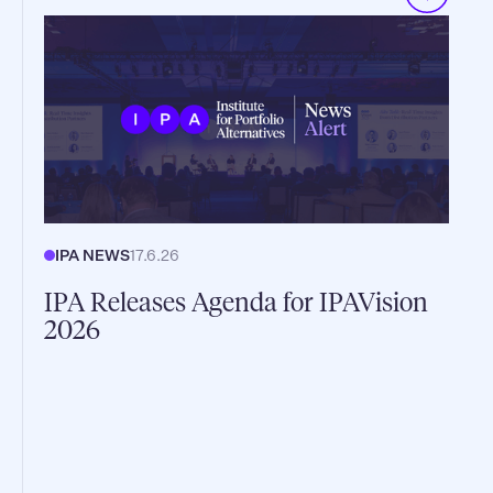
IPA NEWS
17.6.26
IPA Releases Agenda for IPAVision
2026