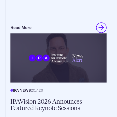
Read More
IPA NEWS
20.7.26
IPAVision 2026 Announces
Featured Keynote Sessions