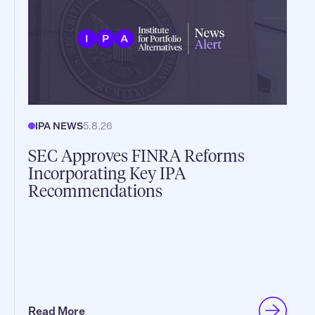
IPA NEWS
5.8.26
SEC Approves FINRA Reforms
Incorporating Key IPA
Recommendations
Read More