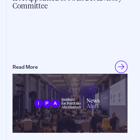
Committee
Read More