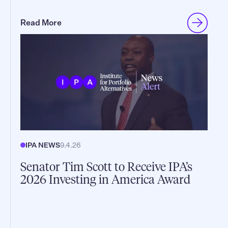
Read More
IPA NEWS
9.4.26
Senator Tim Scott to Receive IPA’s
2026 Investing in America Award