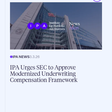
IPA NEWS
3.3.26
IPA Urges SEC to Approve
Modernized Underwriting
Compensation Framework