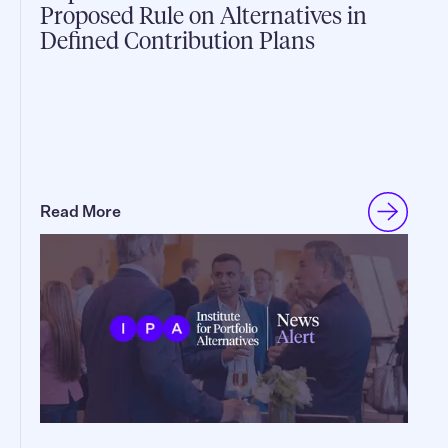
Proposed Rule on Alternatives in
Defined Contribution Plans
Read More