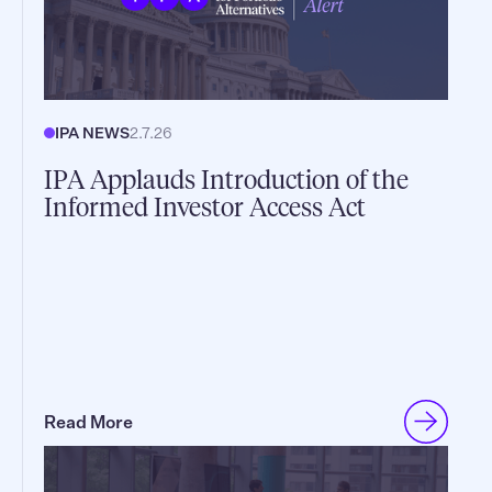
IPA NEWS
2.7.26
IPA Applauds Introduction of the
Informed Investor Access Act
Read More