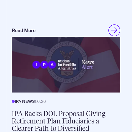
Read More
IPA NEWS
1.6.26
IPA Backs DOL Proposal Giving
Retirement Plan Fiduciaries a
Clearer Path to Diversified