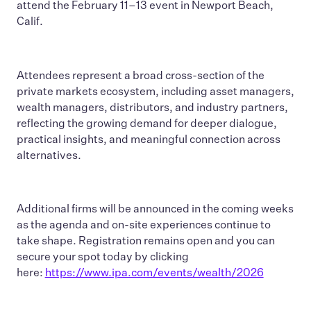
attend the February 11–13 event in Newport Beach,
Calif.
Attendees represent a broad cross-section of the
private markets ecosystem, including asset managers,
wealth managers, distributors, and industry partners,
reflecting the growing demand for deeper dialogue,
practical insights, and meaningful connection across
alternatives.
Additional firms will be announced in the coming weeks
as the agenda and on-site experiences continue to
take shape. Registration remains open and you can
secure your spot today by clicking
here:
https://www.ipa.com/events/wealth/2026