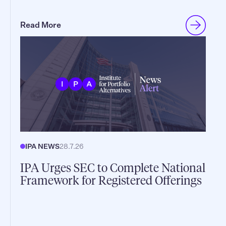
Read More
IPA NEWS
28.7.26
IPA Urges SEC to Complete National
Framework for Registered Offerings