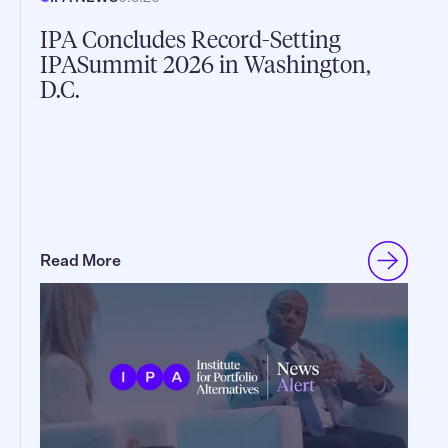
IPA Concludes Record-Setting
IPASummit 2026 in Washington,
D.C.
Read More