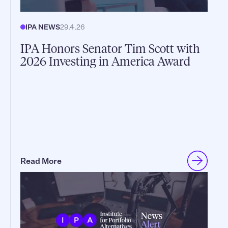
IPA NEWS
29.4.26
IPA Honors Senator Tim Scott with
2026 Investing in America Award
Read More