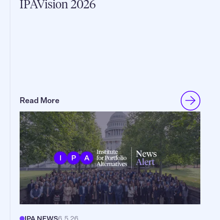
IPAVision 2026
Read More
IPA NEWS
6.5.26