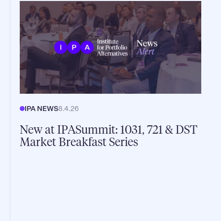
IPA NEWS
8.4.26
New at IPASummit: 1031, 721 & DST
Market Breakfast Series