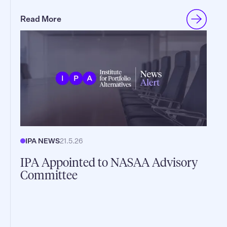
Read More
IPA NEWS
21.5.26
IPA Appointed to NASAA Advisory
Committee