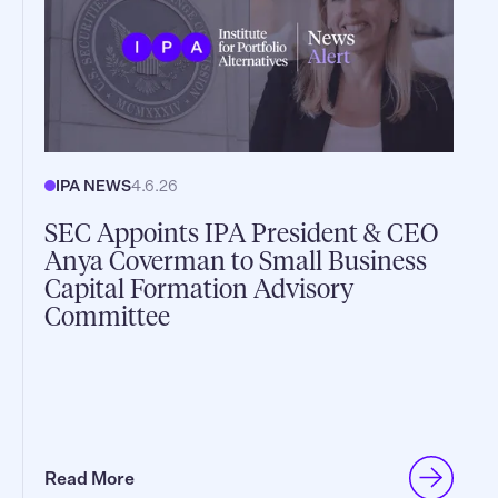
IPA NEWS
4.6.26
SEC Appoints IPA President & CEO
Anya Coverman to Small Business
Capital Formation Advisory
Committee
Read More