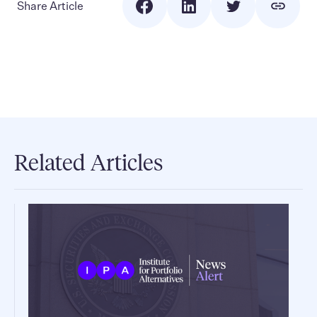
Share Article
Related Articles