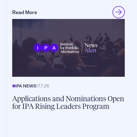
Read More
IPA NEWS
17.7.26
Applications and Nominations Open
for IPA Rising Leaders Program