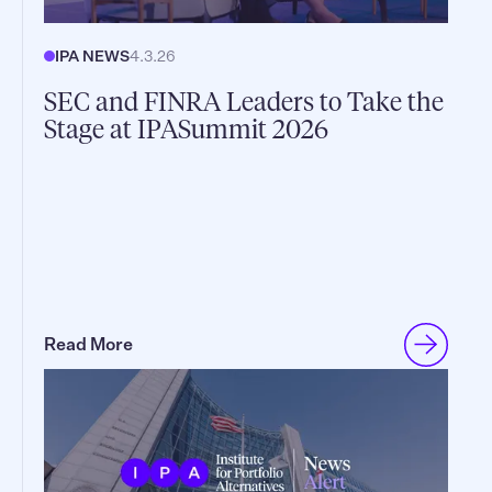
IPA NEWS
4.3.26
SEC and FINRA Leaders to Take the
Stage at IPASummit 2026
Read More