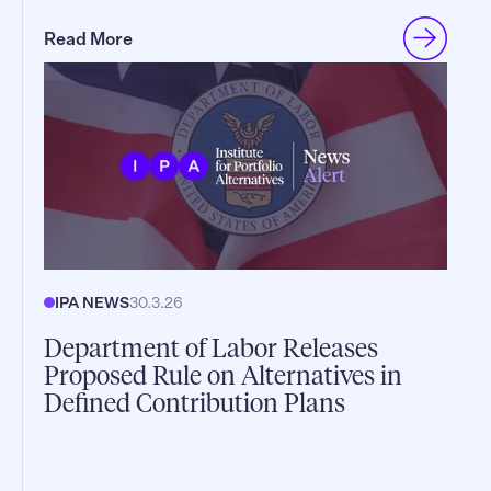
Read More
IPA NEWS
30.3.26
Department of Labor Releases
Proposed Rule on Alternatives in
Defined Contribution Plans