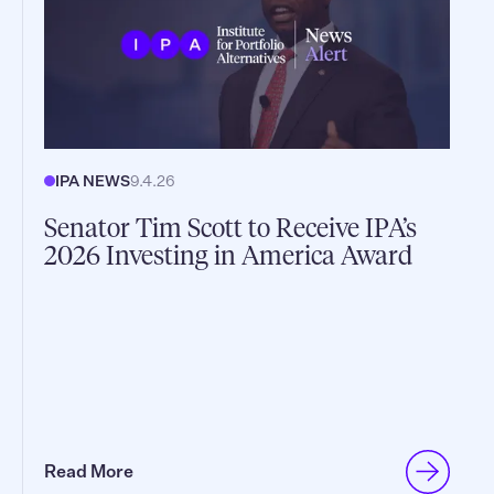
IPA NEWS
9.4.26
Senator Tim Scott to Receive IPA’s
2026 Investing in America Award
Read More