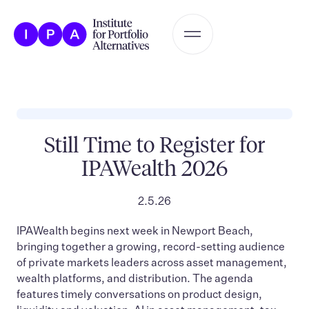
Still Time to Register for
IPAWealth 2026
2.5.26
IPAWealth begins next week in Newport Beach,
bringing together a growing, record-setting audience
of private markets leaders across asset management,
wealth platforms, and distribution. The agenda
features timely conversations on product design,