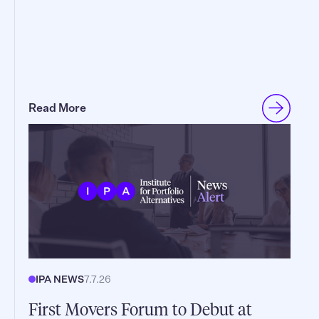
Read More
IPA NEWS
7.7.26
First Movers Forum to Debut at