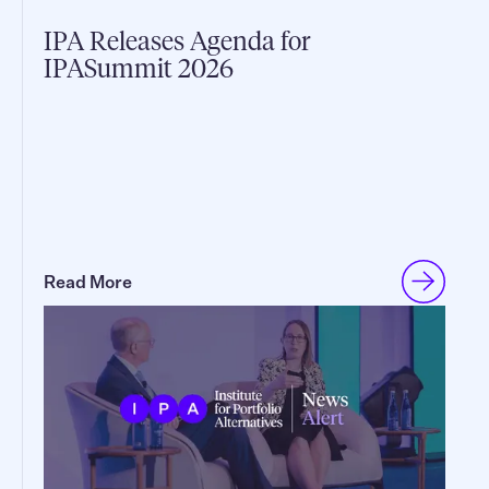
IPA Releases Agenda for
IPASummit 2026
Read More