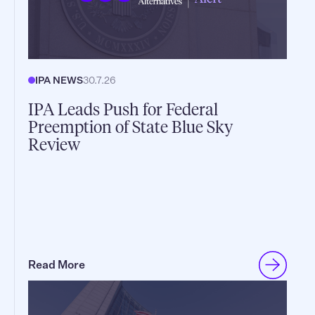
IPA NEWS
30.7.26
IPA Leads Push for Federal
Preemption of State Blue Sky
Review
Read More