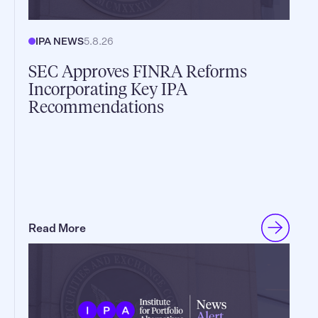
IPA NEWS
5.8.26
SEC Approves FINRA Reforms
Incorporating Key IPA
Recommendations
Read More