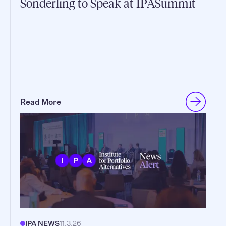
Sonderling to Speak at IPASummit
Read More
IPA NEWS
11.3.26