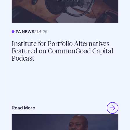
IPA NEWS
21.4.26
Institute for Portfolio Alternatives
Featured on CommonGood Capital
Podcast
Read More