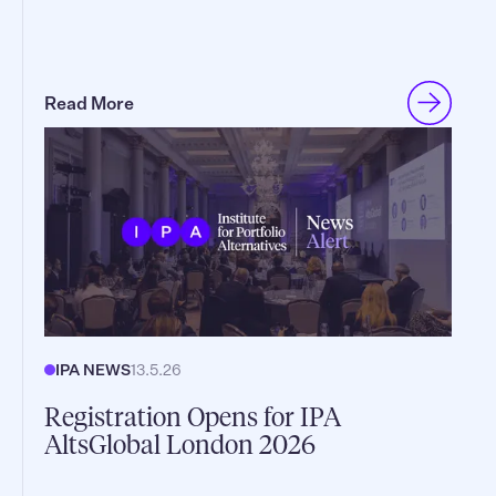
Read More
IPA NEWS
13.5.26
Registration Opens for IPA
AltsGlobal London 2026