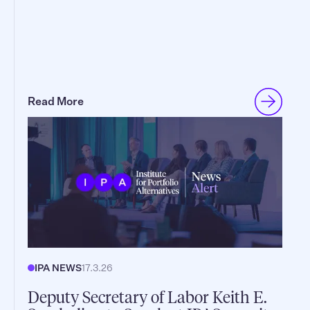
Read More
IPA NEWS
17.3.26
Deputy Secretary of Labor Keith E.