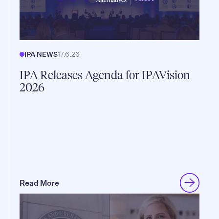
IPA NEWS
17.6.26
IPA Releases Agenda for IPAVision
2026
Read More