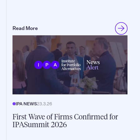
Read More
IPA NEWS
23.3.26
First Wave of Firms Confirmed for
IPASummit 2026