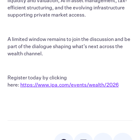
liquidity and valuation, AI in asset management, tax-
efficient structuring, and the evolving infrastructure
supporting private market access.
A limited window remains to join the discussion and be
part of the dialogue shaping what’s next across the
wealth channel.
Register today by clicking
here:
https://www.ipa.com/events/wealth/2026