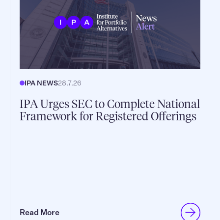
IPA NEWS
28.7.26
IPA Urges SEC to Complete National
Framework for Registered Offerings
Read More