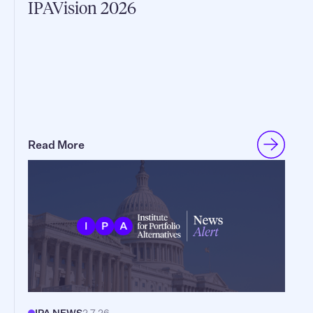
IPAVision 2026
Read More
IPA NEWS
2.7.26