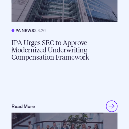
IPA NEWS
3.3.26
IPA Urges SEC to Approve
Modernized Underwriting
Compensation Framework
Read More