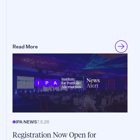
Read More
IPA NEWS
7.5.26
Registration Now Open for