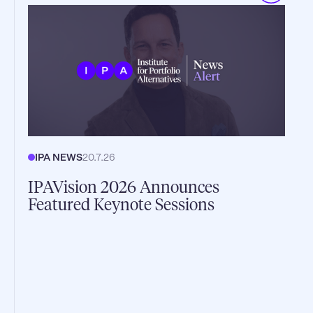
IPA NEWS
20.7.26
IPAVision 2026 Announces
Featured Keynote Sessions