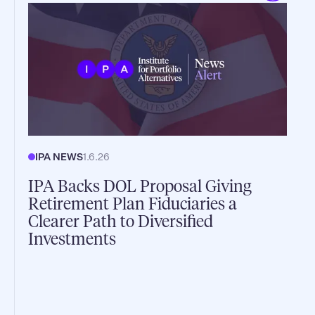
IPA NEWS
1.6.26
IPA Backs DOL Proposal Giving
Retirement Plan Fiduciaries a
Clearer Path to Diversified
Investments