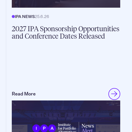
IPA NEWS
25.6.26
2027 IPA Sponsorship Opportunities
and Conference Dates Released
Read More