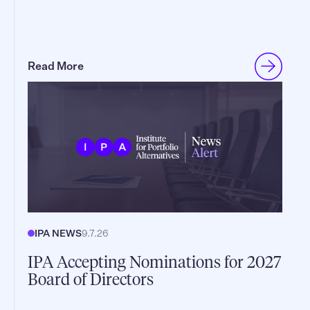
Read More
IPA NEWS
9.7.26
IPA Accepting Nominations for 2027
Board of Directors