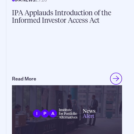
IPA Applauds Introduction of the
Informed Investor Access Act
Read More