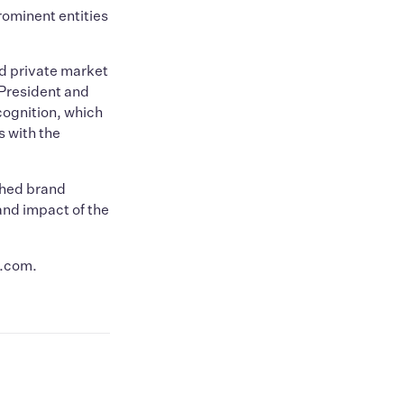
ominent entities
nd private market
 President and
ecognition, which
s with the
shed brand
and impact of the
a.com.