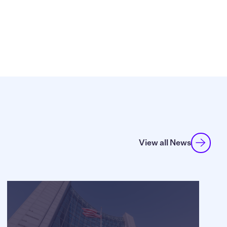
View all News