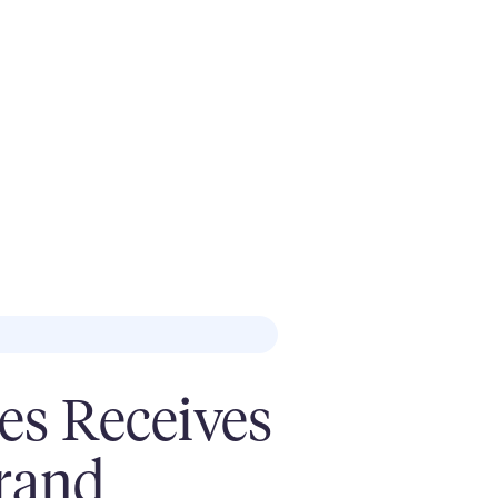
ves Receives
brand