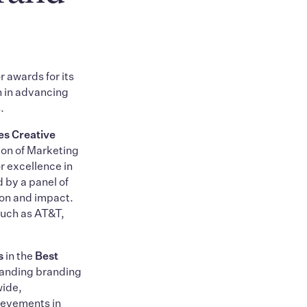
r awards for its
n in advancing
.
s Creative
ion of Marketing
 excellence in
 by a panel of
ion and impact.
such as AT&T,
s
in the
Best
tanding branding
wide,
ievements in