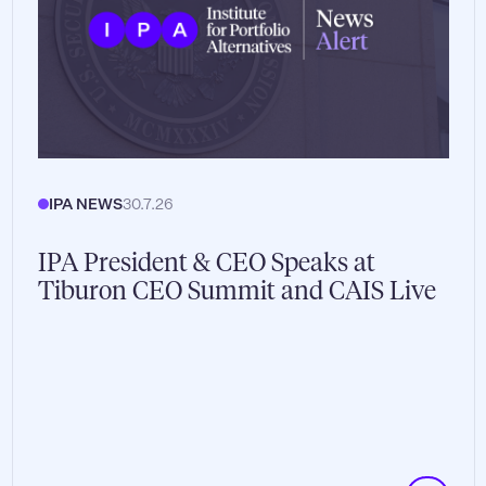
IPA NEWS
30.7.26
IPA President & CEO Speaks at
Tiburon CEO Summit and CAIS Live