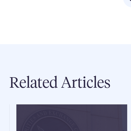
Related Articles