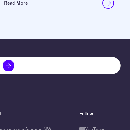
Read More
t
Follow
ennsylvania Avenue, NW
YouTube