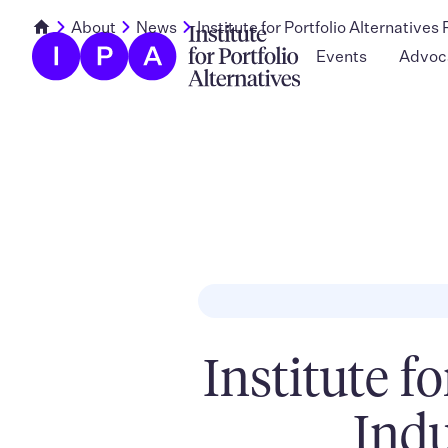
About
News
Institute for Portfolio Alternative
Events
Advoc
Institute f
Indu