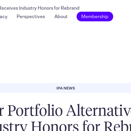
s Receives Industry Honors for Rebrand
acy
Perspectives
About
Membership
IPA NEWS
or Portfolio Alternati
stry Honors for Re