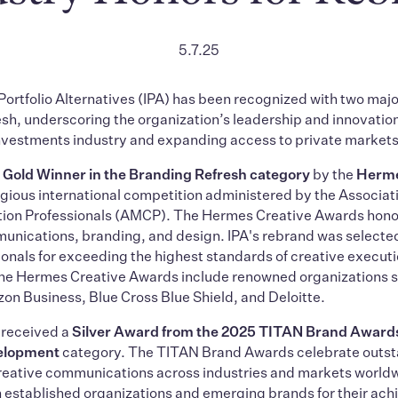
5.7.25
 Portfolio Alternatives (IPA) has been recognized with two majo
sh, underscoring the organization’s leadership and innovatio
investments industry and expanding access to private markets
a
Gold Winner in the Branding Refresh category
by the
Herme
tigious international competition administered by the Associat
on Professionals (AMCP). The Hermes Creative Awards honor
nications, branding, and design. IPA's rebrand was selected
ionals for exceeding the highest standards of creative execut
 the Hermes Creative Awards include renowned organizations 
n Business, Blue Cross Blue Shield, and Deloitte.
A received a
Silver Award from the 2025 TITAN Brand Award
elopment
category. The TITAN Brand Awards celebrate outs
creative communications across industries and markets world
 established organizations and emerging brands for their ach