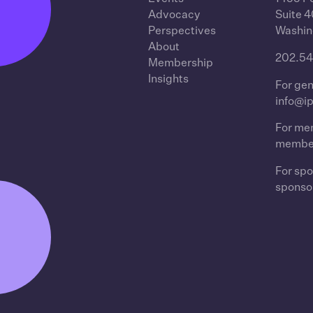
Advocacy
Suite 
Perspectives
Washin
About
202.54
Membership
Insights
For gen
info@i
For mem
membe
For spo
sponso