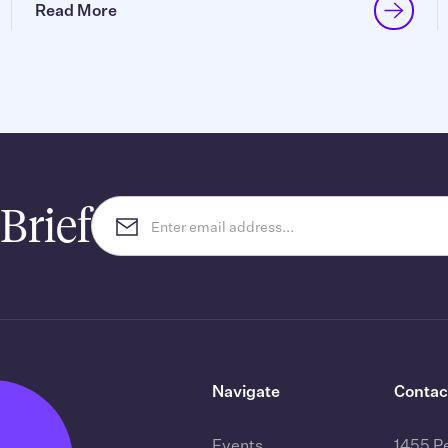
Read More
Brief
Navigate
Contac
Events
1455 P