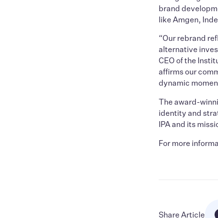
brand developmen
like Amgen, Inde
“Our rebrand ref
alternative inve
CEO of the Instit
affirms our comm
dynamic momentu
The award-winni
identity and str
IPA and its missi
For more informa
Share Article