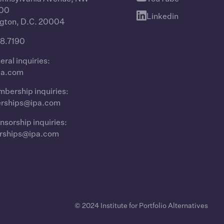
400
Linkedin
gton, D.C. 20004
8.7190
eral inquiries:
pa.com
bership inquiries:
rships@ipa.com
nsorship inquiries:
rships@ipa.com
© 2024 Institute for Portfolio Alternatives