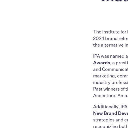
The Institute for
2024 brand refre
the alternative 
IPA was named 
Awards
, a pres
and Communicati
marketing, commu
industry profess
Past winners of
Accenture, Amazo
Additionally, IP
New Brand Dev
strategies and 
recognizing both