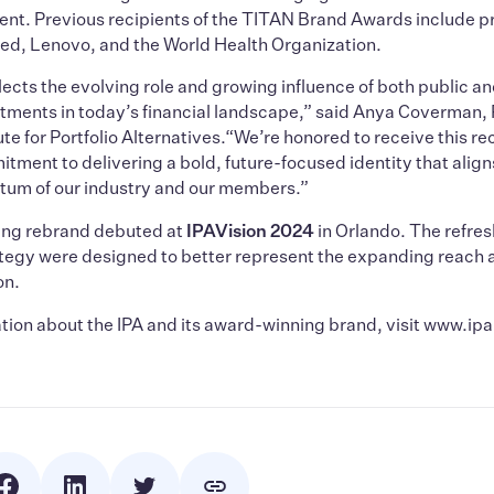
t. Previous recipients of the TITAN Brand Awards include pr
ed, Lenovo, and the World Health Organization.
lects the evolving role and growing influence of both public a
stments in today’s financial landscape,” said Anya Coverman,
ute for Portfolio Alternatives.“We’re honored to receive this r
itment to delivering a bold, future-focused identity that align
m of our industry and our members.”
ng rebrand debuted at
IPAVision 2024
in Orlando. The refre
ategy were designed to better represent the expanding reach 
on.
tion about the IPA and its award-winning brand, visit www.ip