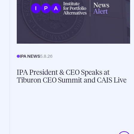
IPA NEWS
5.8.26
IPA President & CEO Speaks at
Tiburon CEO Summit and CAIS Live