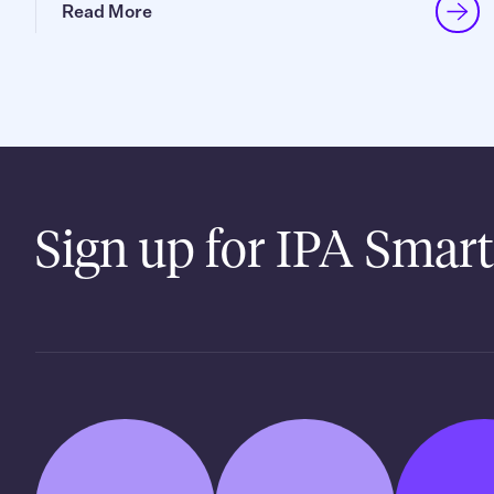
Read More
Sign up for IPA Smart