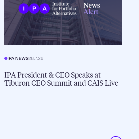
IPA NEWS
28.7.26
IPA President & CEO Speaks at
Tiburon CEO Summit and CAIS Live