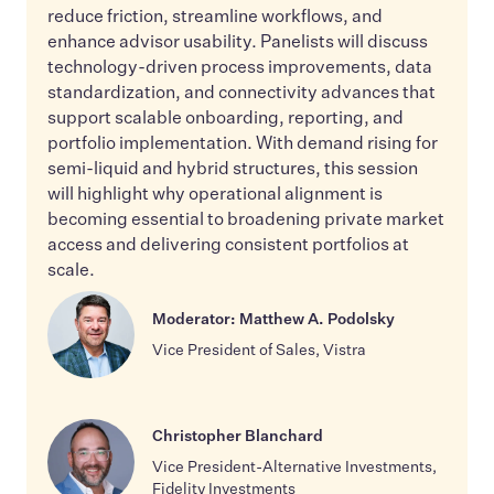
reduce friction, streamline workflows, and
enhance advisor usability. Panelists will discuss
technology-driven process improvements, data
standardization, and connectivity advances that
support scalable onboarding, reporting, and
portfolio implementation. With demand rising for
semi-liquid and hybrid structures, this session
will highlight why operational alignment is
becoming essential to broadening private market
access and delivering consistent portfolios at
scale.
Moderator: Matthew A. Podolsky
Vice President of Sales, Vistra
Christopher Blanchard
Vice President-Alternative Investments,
Fidelity Investments