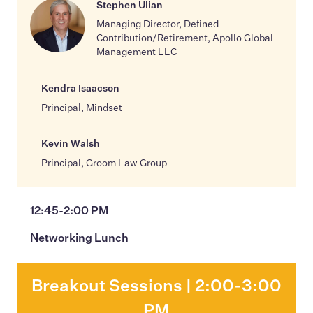
Stephen Ulian
Managing Director, Defined
Contribution/Retirement, Apollo Global
Management LLC
Kendra Isaacson
Principal, Mindset
Kevin Walsh
Principal, Groom Law Group
12:45-2:00 PM
Networking Lunch
Breakout Sessions | 2:00-3:00
PM