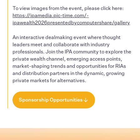
To view images from the event, please click here:
https://ipamedia.pic-time.com/-
ipawealth2026presentedbycomputershare/gallery
An interactive dealmaking event where thought
leaders meet and collaborate with industry
professionals. Join the IPA community to explore the
private wealth channel, emerging access points,
market-shaping trends and opportunities for RIAs
and distribution partners in the dynamic, growing
private markets for alternatives.
Sponsorship Opportunities