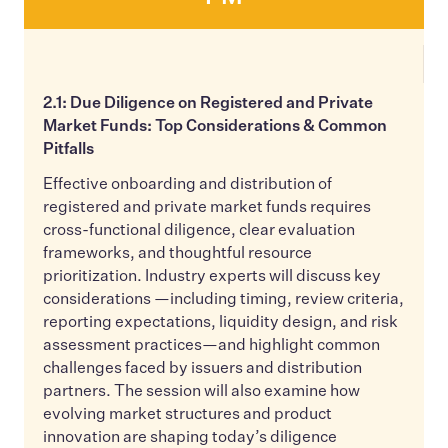
2.1: Due Diligence on Registered and Private
Market Funds: Top Considerations & Common
Pitfalls
Effective onboarding and distribution of
registered and private market funds requires
cross-functional diligence, clear evaluation
frameworks, and thoughtful resource
prioritization. Industry experts will discuss key
considerations —including timing, review criteria,
reporting expectations, liquidity design, and risk
assessment practices—and highlight common
challenges faced by issuers and distribution
partners. The session will also examine how
evolving market structures and product
innovation are shaping today’s diligence