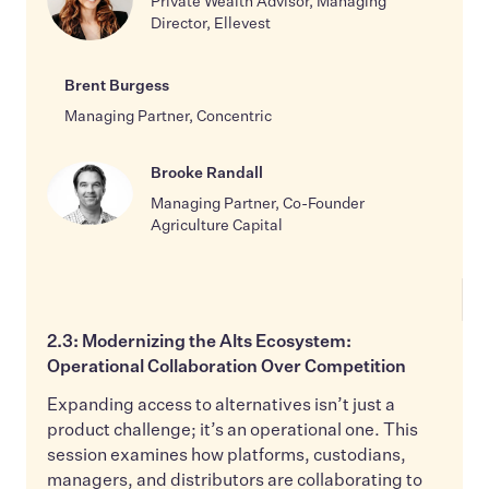
Private Wealth Advisor, Managing
Director, Ellevest
Brent Burgess
Managing Partner, Concentric
Brooke Randall
Managing Partner, Co-Founder
Agriculture Capital
2.3: Modernizing the Alts Ecosystem:
Operational Collaboration Over Competition
Expanding access to alternatives isn’t just a
product challenge; it’s an operational one. This
session examines how platforms, custodians,
managers, and distributors are collaborating to