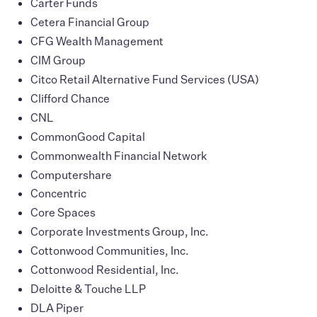
Carter Funds
Cetera Financial Group
CFG Wealth Management
CIM Group
Citco Retail Alternative Fund Services (USA)
Clifford Chance
CNL
CommonGood Capital
Commonwealth Financial Network
Computershare
Concentric
Core Spaces
Corporate Investments Group, Inc.
Cottonwood Communities, Inc.
Cottonwood Residential, Inc.
Deloitte & Touche LLP
DLA Piper