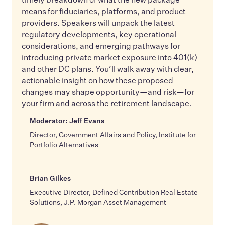
means for fiduciaries, platforms, and product
providers. Speakers will unpack the latest
regulatory developments, key operational
considerations, and emerging pathways for
introducing private market exposure into 401(k)
and other DC plans. You’ll walk away with clear,
actionable insight on how these proposed
changes may shape opportunity—and risk—for
your firm and across the retirement landscape.
Moderator: Jeff Evans
Director, Government Affairs and Policy, Institute for
Portfolio Alternatives
Brian Gilkes
Executive Director, Defined Contribution Real Estate
Solutions, J.P. Morgan Asset Management