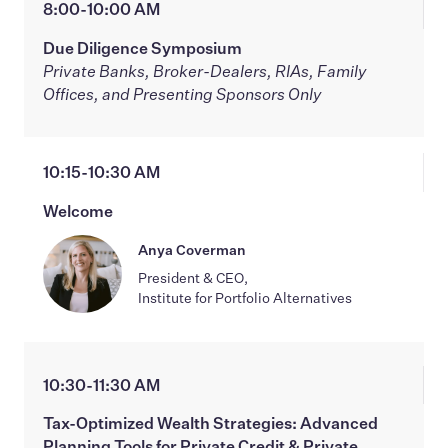
8:00-10:00 AM
Due Diligence Symposium
Private Banks, Broker-Dealers, RIAs, Family
Offices, and Presenting Sponsors Only
10:15-10:30 AM
Welcome
Anya Coverman
President & CEO,
Institute for Portfolio Alternatives
10:30-11:30 AM
Tax-Optimized Wealth Strategies: Advanced
Planning Tools for Private Credit & Private