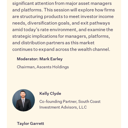
significant attention from major asset managers
and platforms. This session will explore how firms
are structuring products to meet investor income
needs, diversification goals, and exit pathways
amid today’s rate environment, and examine the
strategic implications for managers, platforms,
and distribution partners as this market
continues to expand across the wealth channel.
Moderator: Mark Earley
Chairman, Ascents Holdings
Kelly Clyde
Co-founding Partner, South Coast
Investment Advisors, LLC
Taylor Garrett