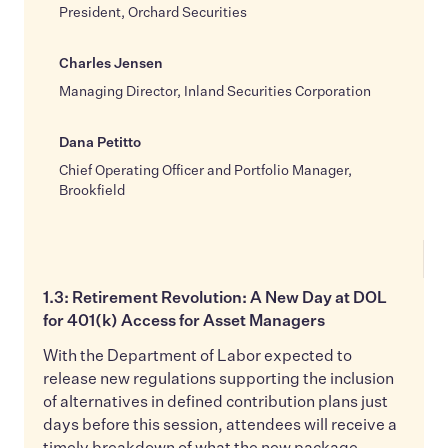
President, Orchard Securities
Charles Jensen
Managing Director, Inland Securities Corporation
Dana Petitto
Chief Operating Officer and Portfolio Manager,
Brookfield
1.3: Retirement Revolution: A New Day at DOL
for 401(k) Access for Asset Managers
With the Department of Labor expected to
release new regulations supporting the inclusion
of alternatives in defined contribution plans just
days before this session, attendees will receive a
timely breakdown of what the new package