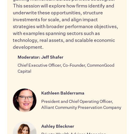
This session will explore how firms identify and
underwrite these opportunities, structure
investments for scale, and align impact
strategies with broader performance objectives,
with examples spanning sectors such as
technology, real assets, and scalable economic
development.
Moderator: Jeff Shafer
Chief Executive Officer, Co-Founder, CommonGood
Capital
Kathleen Balderrama
President and Chief Operating Officer,
Alliant Community Preservation Company
Ashley Bleckner