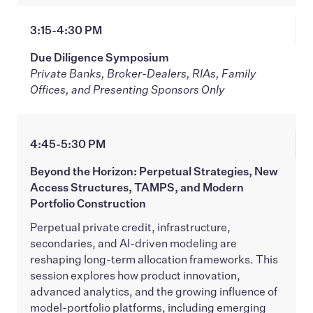
3:15-4:30 PM
Due Diligence Symposium
Private Banks, Broker-Dealers, RIAs, Family
Offices, and Presenting Sponsors Only
4:45-5:30 PM
Beyond the Horizon: Perpetual Strategies, New
Access Structures, TAMPS, and Modern
Portfolio Construction
Perpetual private credit, infrastructure,
secondaries, and AI-driven modeling are
reshaping long-term allocation frameworks. This
session explores how product innovation,
advanced analytics, and the growing influence of
model-portfolio platforms, including emerging