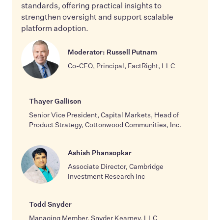
standards, offering practical insights to
strengthen oversight and support scalable
platform adoption.
Moderator: Russell Putnam
Co-CEO, Principal, FactRight, LLC
Thayer Gallison
Senior Vice President, Capital Markets, Head of
Product Strategy, Cottonwood Communities, Inc.
Ashish Phansopkar
Associate Director, Cambridge
Investment Research Inc
Todd Snyder
Managing Member, Snyder Kearney, LLC