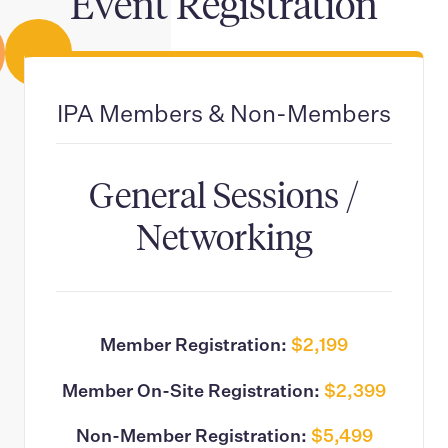
Event Registration
IPA Members & Non-Members
General Sessions /
Networking
Member Registration:
$2,199
Member On-Site Registration:
$2,399
Non-Member Registration:
$5,499