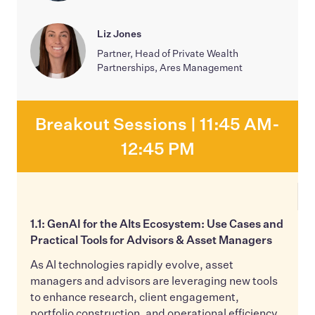
Liz Jones
Partner, Head of Private Wealth
Partnerships, Ares Management
Breakout Sessions | 11:45 AM-
12:45 PM
1.1: GenAI for the Alts Ecosystem: Use Cases and
Practical Tools for Advisors & Asset Managers
As AI technologies rapidly evolve, asset
managers and advisors are leveraging new tools
to enhance research, client engagement,
portfolio construction, and operational efficiency.