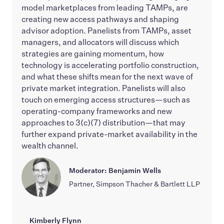
model marketplaces from leading TAMPs, are
creating new access pathways and shaping
advisor adoption. Panelists from TAMPs, asset
managers, and allocators will discuss which
strategies are gaining momentum, how
technology is accelerating portfolio construction,
and what these shifts mean for the next wave of
private market integration. Panelists will also
touch on emerging access structures—such as
operating-company frameworks and new
approaches to 3(c)(7) distribution—that may
further expand private-market availability in the
wealth channel.
Moderator: Benjamin Wells
Partner, Simpson Thacher & Bartlett LLP
Kimberly Flynn