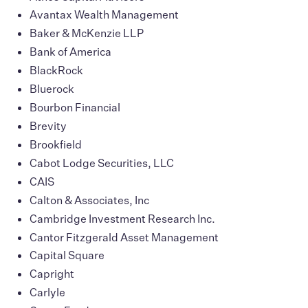
Avantax Wealth Management
Baker & McKenzie LLP
Bank of America
BlackRock
Bluerock
Bourbon Financial
Brevity
Brookfield
Cabot Lodge Securities, LLC
CAIS
Calton & Associates, Inc
Cambridge Investment Research Inc.
Cantor Fitzgerald Asset Management
Capital Square
Capright
Carlyle