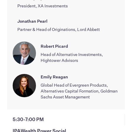
President, XA Investments
Jonathan Pearl
Partner & Head of Originations, Lord Abbett
Robert Picard
Head of Alternative Investments,
Hightower Advisors
Emily Reagan
Global Head of Evergreen Products,
Alternatives Capital Formation, Goldman
Sachs Asset Management
5:30-7:00 PM
IPAWealth Power Social