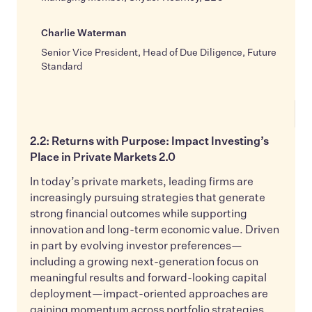
Charlie Waterman
Senior Vice President, Head of Due Diligence, Future
Standard
2.2: Returns with Purpose: Impact Investing’s
Place in Private Markets 2.0
In today’s private markets, leading firms are
increasingly pursuing strategies that generate
strong financial outcomes while supporting
innovation and long-term economic value. Driven
in part by evolving investor preferences—
including a growing next-generation focus on
meaningful results and forward-looking capital
deployment—impact-oriented approaches are
gaining momentum across portfolio strategies.