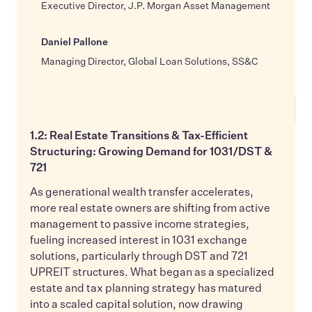
Executive Director, J.P. Morgan Asset Management
Daniel Pallone
Managing Director, Global Loan Solutions, SS&C
1.2: Real Estate Transitions & Tax-Efficient
Structuring: Growing Demand for 1031/DST &
721
As generational wealth transfer accelerates,
more real estate owners are shifting from active
management to passive income strategies,
fueling increased interest in 1031 exchange
solutions, particularly through DST and 721
UPREIT structures. What began as a specialized
estate and tax planning strategy has matured
into a scaled capital solution, now drawing