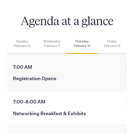
Agenda at a glance
Tuesday,
Wednesday,
Thursday,
Friday,
February 10
February 11
February 12
February 13
7:00 AM
Registration Opens
7:00-8:00 AM
Networking Breakfast & Exhibits