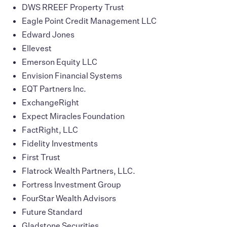
DWS RREEF Property Trust
Eagle Point Credit Management LLC
Edward Jones
Ellevest
Emerson Equity LLC
Envision Financial Systems
EQT Partners Inc.
ExchangeRight
Expect Miracles Foundation
FactRight, LLC
Fidelity Investments
First Trust
Flatrock Wealth Partners, LLC.
Fortress Investment Group
FourStar Wealth Advisors
Future Standard
Gladstone Securities