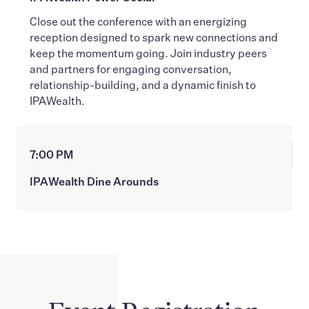
Close out the conference with an energizing
reception designed to spark new connections and
keep the momentum going. Join industry peers
and partners for engaging conversation,
relationship-building, and a dynamic finish to
IPAWealth.
7:00 PM
IPAWealth Dine Arounds