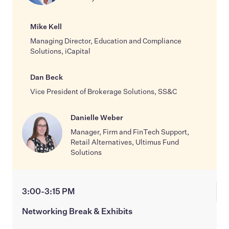
Mike Kell
Managing Director, Education and Compliance
Solutions, iCapital
Dan Beck
Vice President of Brokerage Solutions, SS&C
Danielle Weber
Manager, Firm and FinTech Support,
Retail Alternatives, Ultimus Fund
Solutions
3:00-3:15 PM
Networking Break & Exhibits