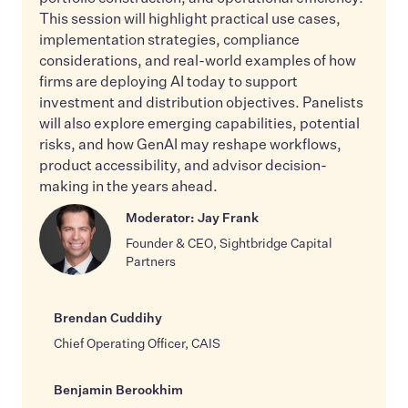
This session will highlight practical use cases,
implementation strategies, compliance
considerations, and real-world examples of how
firms are deploying AI today to support
investment and distribution objectives. Panelists
will also explore emerging capabilities, potential
risks, and how GenAI may reshape workflows,
product accessibility, and advisor decision-
making in the years ahead.
Moderator: Jay Frank
Founder & CEO, Sightbridge Capital
Partners
Brendan Cuddihy
Chief Operating Officer, CAIS
Benjamin Berookhim