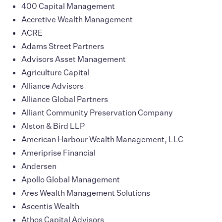
400 Capital Management
Accretive Wealth Management
ACRE
Adams Street Partners
Advisors Asset Management
Agriculture Capital
Alliance Advisors
Alliance Global Partners
Alliant Community Preservation Company
Alston & Bird LLP
American Harbour Wealth Management, LLC
Ameriprise Financial
Andersen
Apollo Global Management
Ares Wealth Management Solutions
Ascentis Wealth
Athos Capital Advisors