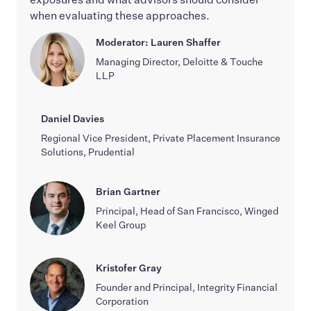
when evaluating these approaches.
Moderator: Lauren Shaffer
Managing Director, Deloitte & Touche
LLP
Daniel Davies
Regional Vice President, Private Placement Insurance
Solutions, Prudential
Brian Gartner
Principal, Head of San Francisco, Winged
Keel Group
Kristofer Gray
Founder and Principal, Integrity Financial
Corporation