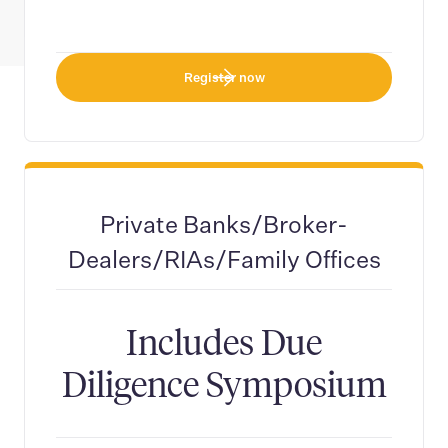
Register now
Private Banks/Broker-
Dealers/RIAs/Family Offices
Includes Due
Diligence Symposium