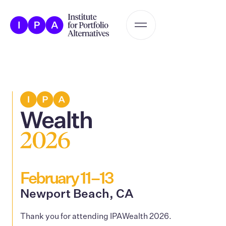
February 11–13
Newport Beach, CA
Thank you for attending IPAWealth 2026.