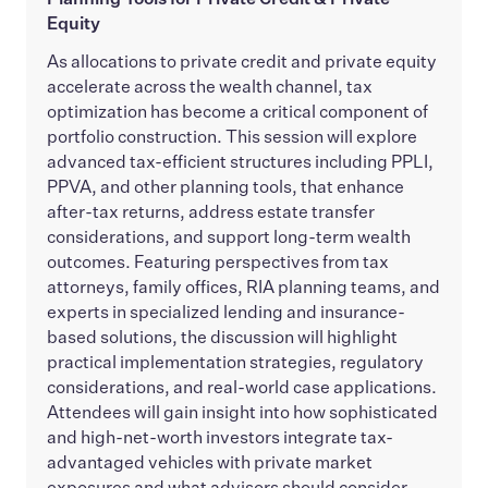
Equity
As allocations to private credit and private equity
accelerate across the wealth channel, tax
optimization has become a critical component of
portfolio construction. This session will explore
advanced tax-efficient structures including PPLI,
PPVA, and other planning tools, that enhance
after-tax returns, address estate transfer
considerations, and support long-term wealth
outcomes. Featuring perspectives from tax
attorneys, family offices, RIA planning teams, and
experts in specialized lending and insurance-
based solutions, the discussion will highlight
practical implementation strategies, regulatory
considerations, and real-world case applications.
Attendees will gain insight into how sophisticated
and high-net-worth investors integrate tax-
advantaged vehicles with private market
exposures and what advisors should consider