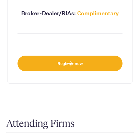
Broker-Dealer/RIAs:
Complimentary
Register now
Attending Firms