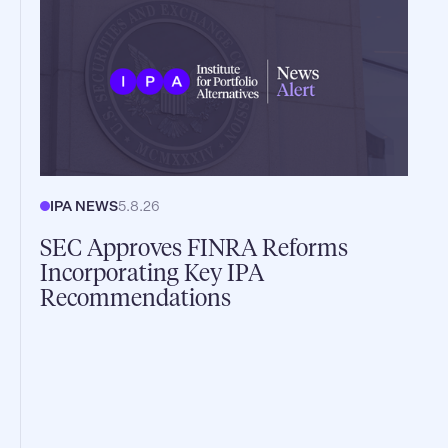
IPA NEWS
5.8.26
SEC Approves FINRA Reforms
Incorporating Key IPA
Recommendations