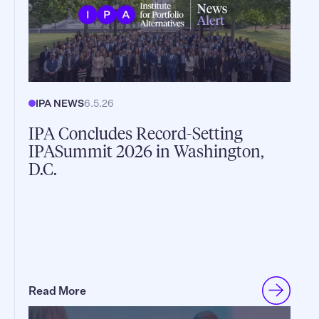
IPA NEWS
6.5.26
IPA Concludes Record-Setting
IPASummit 2026 in Washington,
D.C.
Read More