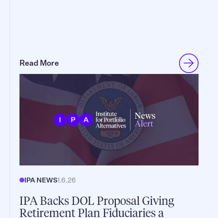
Read More
IPA NEWS
1.6.26
IPA Backs DOL Proposal Giving
Retirement Plan Fiduciaries a