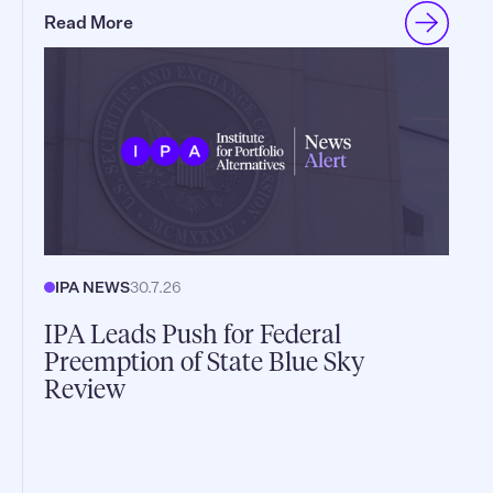
Read More
IPA NEWS
30.7.26
IPA Leads Push for Federal
Preemption of State Blue Sky
Review