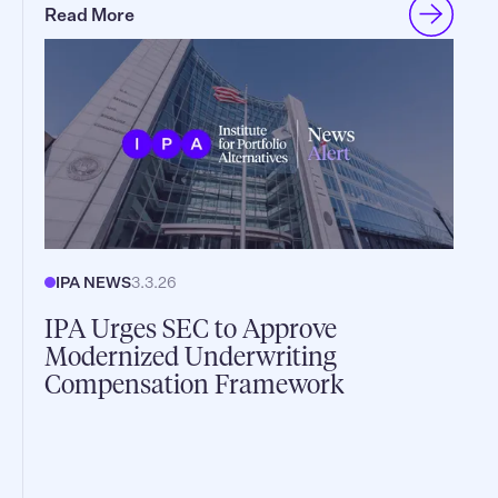
Read More
IPA NEWS
3.3.26
IPA Urges SEC to Approve
Modernized Underwriting
Compensation Framework