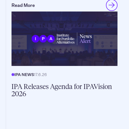
Read More
IPA NEWS
17.6.26
IPA Releases Agenda for IPAVision
2026