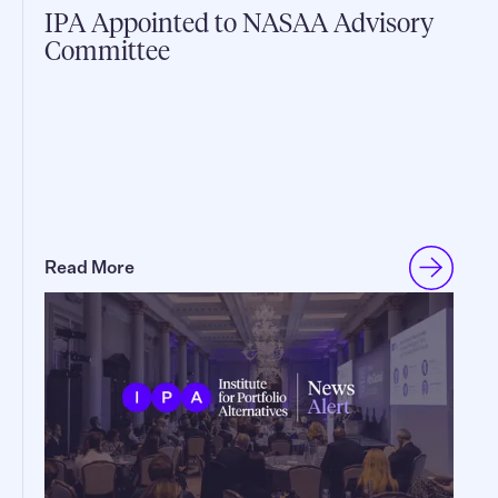
IPA Appointed to NASAA Advisory
Committee
Read More