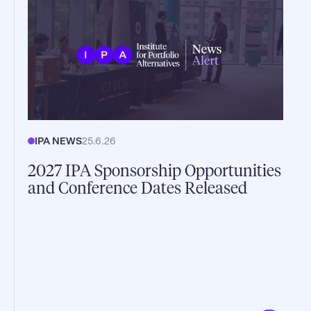
IPA NEWS
25.6.26
2027 IPA Sponsorship Opportunities
and Conference Dates Released