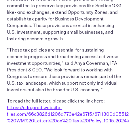
committee to preserve key provisions like Section 1031
like-kind exchanges, extend Opportunity Zones, and
establish tax parity for Business Development
Companies. These provisions are vital in enhancing
U.S. investment, supporting small businesses, and
fostering economic growth.
"These tax policies are essential for sustaining
economic progress and broadening access to diverse
investment opportunities," said Anya Coverman, IPA
President & CEO. "We look forward to working with
Congress to ensure these provisions remain part of the
U.S. tax landscape, which support not only individual
investors but also the broader U.S. economy."
To read the full letter, please click the link here:
https://cdn.prod.website-
files.com/66c3826d1206d773e42e67f5/6711300d05512d
%20WM%20Letter%20on%20Tax%20Policy_10.15.2024