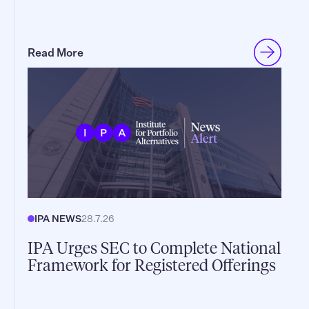
Read More
IPA NEWS
28.7.26
IPA Urges SEC to Complete National
Framework for Registered Offerings