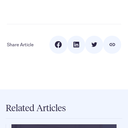
Share Article
Related Articles