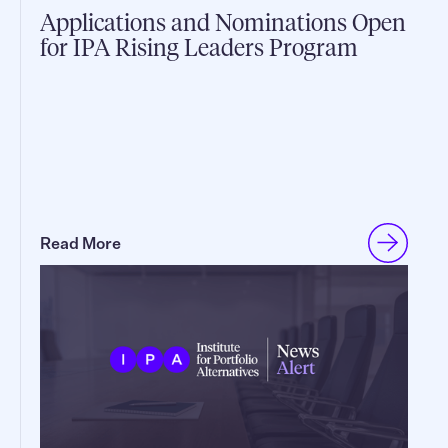
Applications and Nominations Open
for IPA Rising Leaders Program
Read More