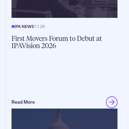
IPA NEWS
7.7.26
First Movers Forum to Debut at
IPAVision 2026
Read More