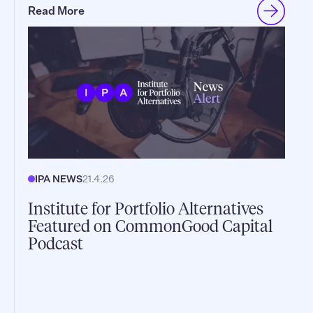
Read More
IPA NEWS
21.4.26
Institute for Portfolio Alternatives
Featured on CommonGood Capital
Podcast