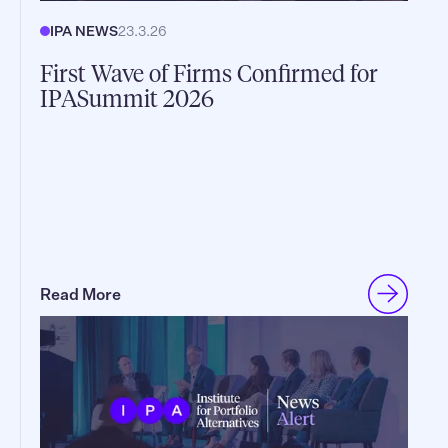
IPA NEWS
23.3.26
First Wave of Firms Confirmed for
IPASummit 2026
Read More