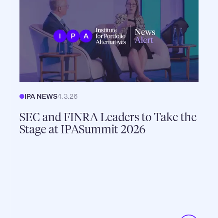
IPA NEWS
4.3.26
SEC and FINRA Leaders to Take the
Stage at IPASummit 2026