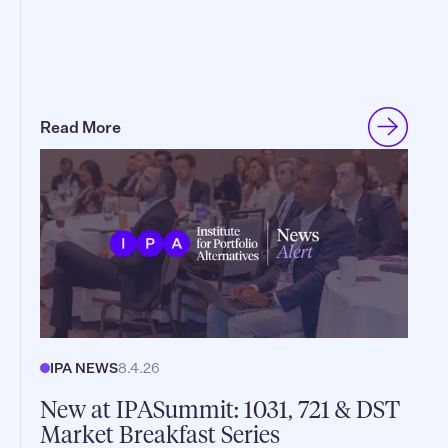
Read More
IPA NEWS
8.4.26
New at IPASummit: 1031, 721 & DST
Market Breakfast Series