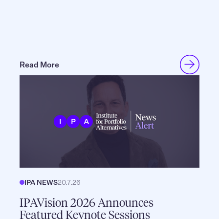
Read More
IPA NEWS
20.7.26
IPAVision 2026 Announces
Featured Keynote Sessions