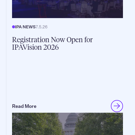
IPA NEWS
7.5.26
Registration Now Open for
IPAVision 2026
Read More