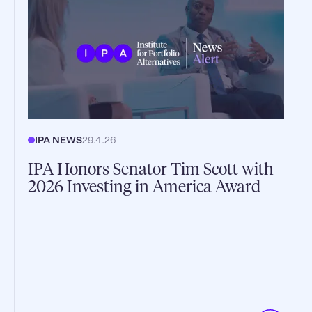
IPA NEWS
29.4.26
IPA Honors Senator Tim Scott with
2026 Investing in America Award