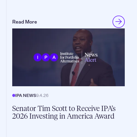
Read More
IPA NEWS
9.4.26
Senator Tim Scott to Receive IPA’s
2026 Investing in America Award