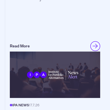
Read More
IPA NEWS
17.7.26