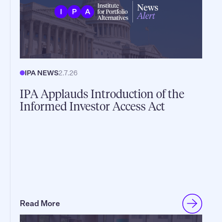
IPA NEWS
2.7.26
IPA Applauds Introduction of the
Informed Investor Access Act
Read More