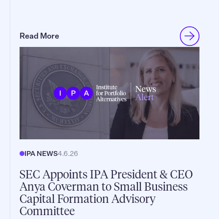
Read More
IPA NEWS
4.6.26
SEC Appoints IPA President & CEO
Anya Coverman to Small Business
Capital Formation Advisory
Committee