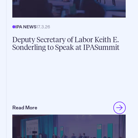
IPA NEWS
17.3.26
Deputy Secretary of Labor Keith E.
Sonderling to Speak at IPASummit
Read More