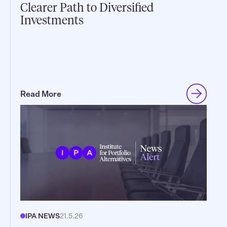
Clearer Path to Diversified
Investments
Read More
IPA NEWS
21.5.26