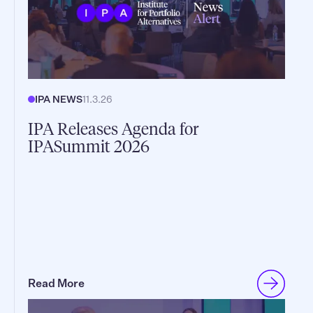
IPA NEWS
11.3.26
IPA Releases Agenda for
IPASummit 2026
Read More