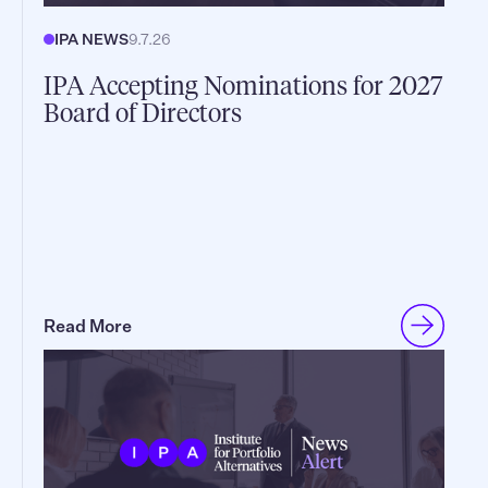
IPA NEWS
9.7.26
IPA Accepting Nominations for 2027
Board of Directors
Read More