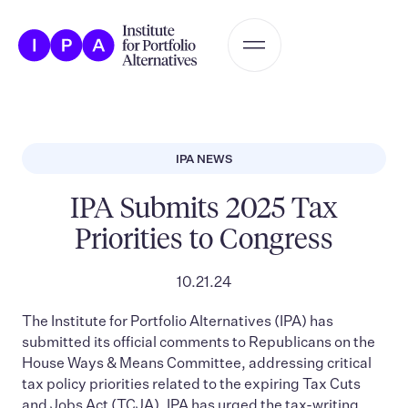
IPA NEWS
IPA Submits 2025 Tax
Priorities to Congress
10.21.24
The Institute for Portfolio Alternatives (IPA) has
submitted its official comments to Republicans on the
House Ways & Means Committee, addressing critical
tax policy priorities related to the expiring Tax Cuts
and Jobs Act (TCJA). IPA has urged the tax-writing