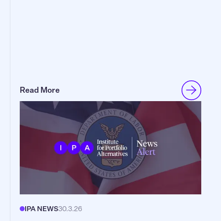
Read More
IPA NEWS
30.3.26