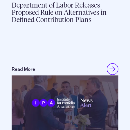
Department of Labor Releases
Proposed Rule on Alternatives in
Defined Contribution Plans
Read More