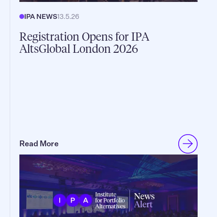
IPA NEWS
13.5.26
Registration Opens for IPA
AltsGlobal London 2026
Read More